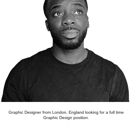
Graphic Designer from London, England looking for a full time
Graphic Design position.