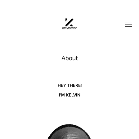
About
HEY THERE!
I'M KELVIN