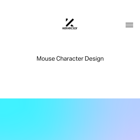
Mouse Character Design
This is a mouse character design for a short animation