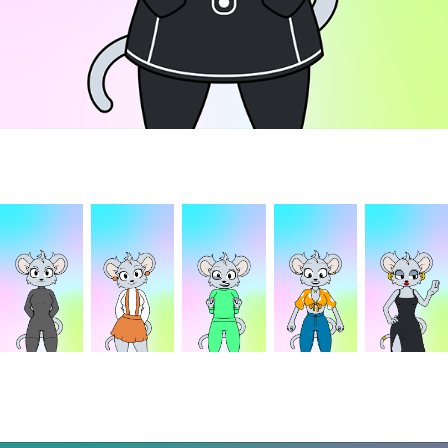
Concepts
Animation