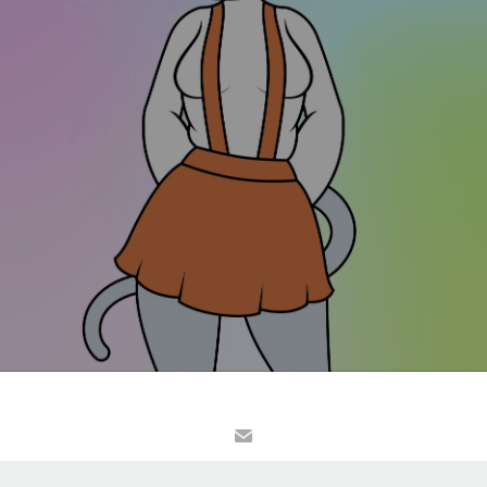
© Kelvin Heslop/Kelvector. All website content is the property of