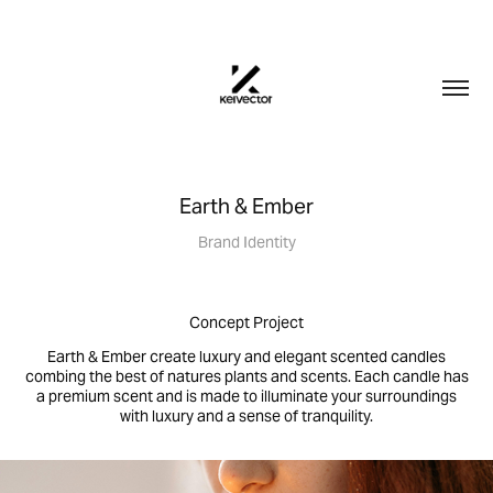
Earth & Ember
Brand Identity
Concept Project
Earth & Ember create luxury and elegant scented candles
combing the best of natures plants and scents. Each candle has
a premium scent and is made to illuminate your surroundings
with luxury and a sense of tranquility.